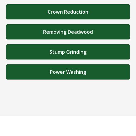
Crown Reduction
Removing Deadwood
Stump Grinding
Power Washing