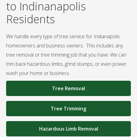
to Indinanapolis
Residents
We handle every type of tree service for Indianapolis
homeowners and business owners. This includes any
tree removal or tree trimming job that you have. We can
trim back hazardous limbs, grind stumps, or even power
wash your home or business.
Tree Removal
Tree Trimming
Hazardous Limb Removal