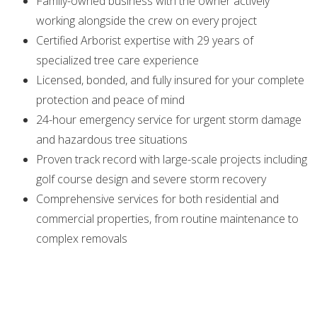
Family-owned business with the owner actively
working alongside the crew on every project
Certified Arborist expertise with 29 years of
specialized tree care experience
Licensed, bonded, and fully insured for your complete
protection and peace of mind
24-hour emergency service for urgent storm damage
and hazardous tree situations
Proven track record with large-scale projects including
golf course design and severe storm recovery
Comprehensive services for both residential and
commercial properties, from routine maintenance to
complex removals