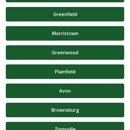
Greenfield
Morristown
Greenwood
Plainfield
Avon
Brownsburg
Zionsville