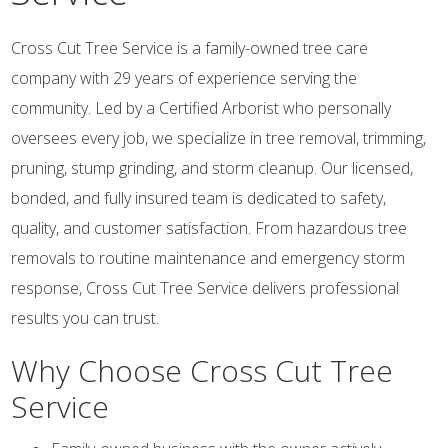
Cross Cut Tree Service is a family-owned tree care
company with 29 years of experience serving the
community. Led by a Certified Arborist who personally
oversees every job, we specialize in tree removal, trimming,
pruning, stump grinding, and storm cleanup. Our licensed,
bonded, and fully insured team is dedicated to safety,
quality, and customer satisfaction. From hazardous tree
removals to routine maintenance and emergency storm
response, Cross Cut Tree Service delivers professional
results you can trust.
Why Choose Cross Cut Tree
Service