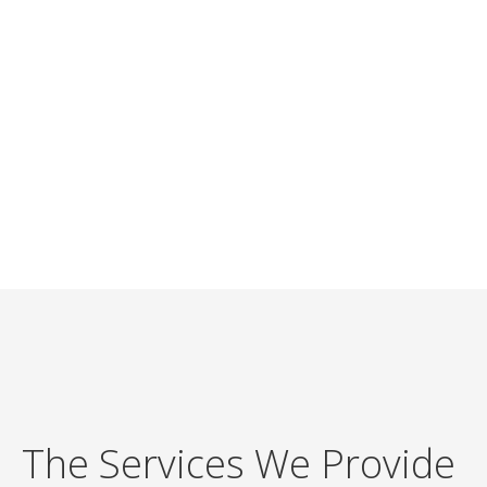
The Services We Provide