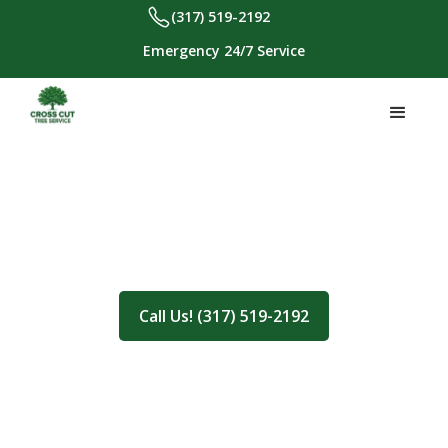
(317) 519-2192
Emergency 24/7 Service
About Us
Call Us! (317) 519-2192