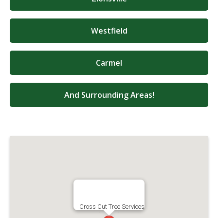
Westfield
Carmel
And Surrounding Areas!
Cross Cut Tree Services