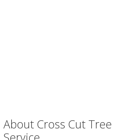
About Cross Cut Tree
Service