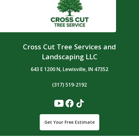
Cross Cut Tree Services and
Landscaping LLC
643 E 1200 N, Lewisville, IN 47352
(317) 519-2192
Get Your Free Estimate