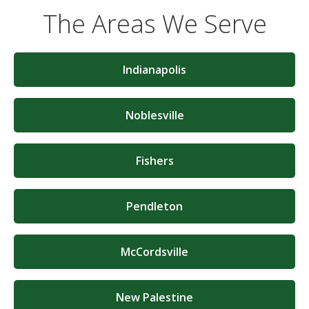
The Areas We Serve
Indianapolis
Noblesville
Fishers
Pendleton
McCordsville
New Palestine